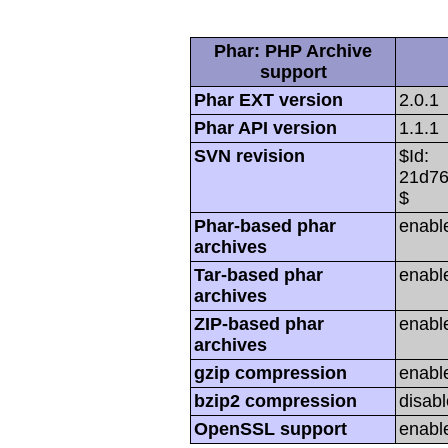
Phar: PHP Archive
support
Phar EXT version
2.0.1
Phar API version
1.1.1
SVN revision
$Id:
21d76
$
Phar-based phar
enabl
archives
Tar-based phar
enabl
archives
ZIP-based phar
enabl
archives
gzip compression
enabl
bzip2 compression
disabl
OpenSSL support
enabl