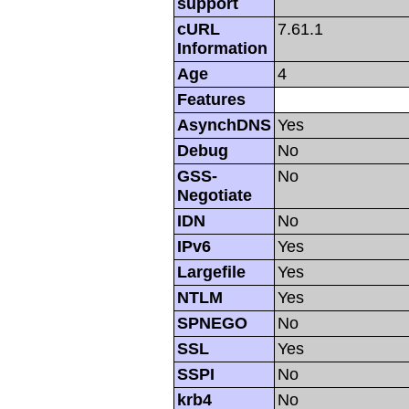
support
cURL
7.61.1
Information
Age
4
Features
AsynchDNS
Yes
Debug
No
GSS-
No
Negotiate
IDN
No
IPv6
Yes
Largefile
Yes
NTLM
Yes
SPNEGO
No
SSL
Yes
SSPI
No
krb4
No