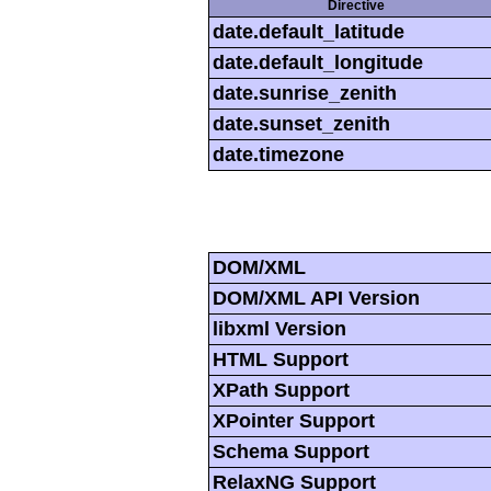
Directive
date.default_latitude
date.default_longitude
date.sunrise_zenith
date.sunset_zenith
date.timezone
DOM/XML
DOM/XML API Version
libxml Version
HTML Support
XPath Support
XPointer Support
Schema Support
RelaxNG Support