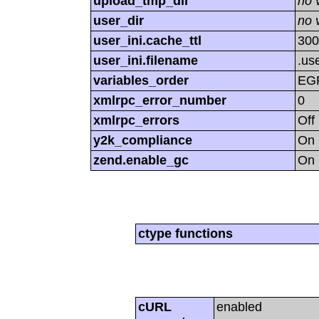
upload_tmp_dir
no 
user_dir
no 
user_ini.cache_ttl
300
user_ini.filename
.use
variables_order
EG
xmlrpc_error_number
0
xmlrpc_errors
Off
y2k_compliance
On
zend.enable_gc
On
ctype functions
cURL
enabled