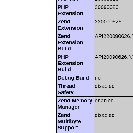
PHP
20090626
Extension
Zend
220090626
Extension
Zend
API220090626
Extension
Build
PHP
API20090626,
Extension
Build
Debug Build
no
Thread
disabled
Safety
Zend Memory
enabled
Manager
Zend
disabled
Multibyte
Support