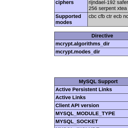
ciphers
rijndael-192 safe
256 serpent xtea 
Supported
cbc cfb ctr ecb n
modes
Directive
mcrypt.algorithms_dir
mcrypt.modes_dir
MySQL Support
Active Persistent Links
Active Links
Client API version
MYSQL_MODULE_TYPE
MYSQL_SOCKET