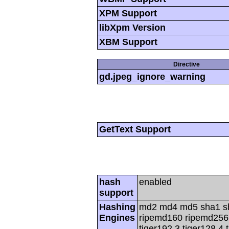
XPM Support
libXpm Version
XBM Support
Directive
gd.jpeg_ignore_warning
GetText Support
hash
enabled
support
Hashing
md2 md4 md5 sha1 s
Engines
ripemd160 ripemd256 r
tiger192,3 tiger128,4 