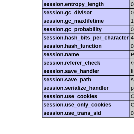
session.entropy_length
0
session.gc_divisor
0
session.gc_maxlifetime
1
session.gc_probability
0
session.hash_bits_per_character
4
session.hash_function
0
session.name
P
session.referer_check
n
session.save_handler
f
session.save_path
/
session.serialize_handler
p
session.use_cookies
session.use_only_cookies
session.use_trans_sid
0