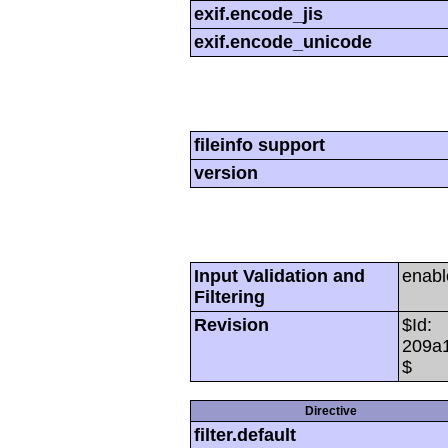
exif.encode_jis
exif.encode_unicode
fileinfo support
version
Input Validation and
enabl
Filtering
Revision
$Id:
209a
$
Directive
filter.default