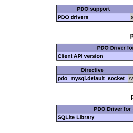
PDO support
PDO drivers
PDO Driver f
Client API version
Directive
pdo_mysql.default_socket
/
PDO Driver for 
SQLite Library