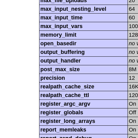
max_file_uploads
20
max_input_nesting_level
64
max_input_time
60
max_input_vars
100
memory_limit
12
open_basedir
no 
output_buffering
no 
output_handler
no 
post_max_size
8M
precision
12
realpath_cache_size
16
realpath_cache_ttl
120
register_argc_argv
On
register_globals
Off
register_long_arrays
On
report_memleaks
On