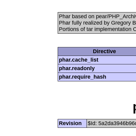
Phar based on pear/PHP_Archive
Phar fully realized by Gregory
Portions of tar implementation 
Directive
phar.cache_list
phar.readonly
phar.require_hash
Revision
$Id: 5a2da3946b96