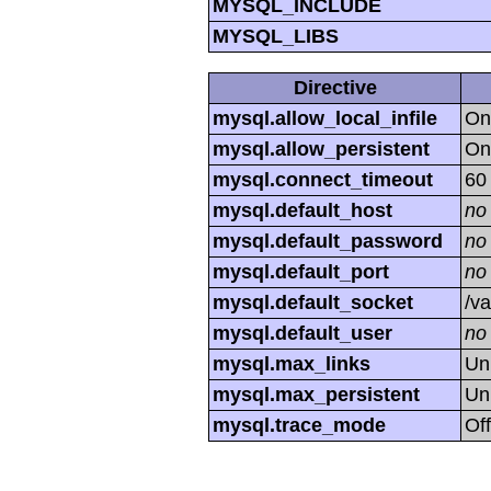
MYSQL_INCLUDE
MYSQL_LIBS
Directive
mysql.allow_local_infile
On
mysql.allow_persistent
On
mysql.connect_timeout
60
mysql.default_host
no
mysql.default_password
no
mysql.default_port
no
mysql.default_socket
/va
mysql.default_user
no
mysql.max_links
Un
mysql.max_persistent
Un
mysql.trace_mode
Off