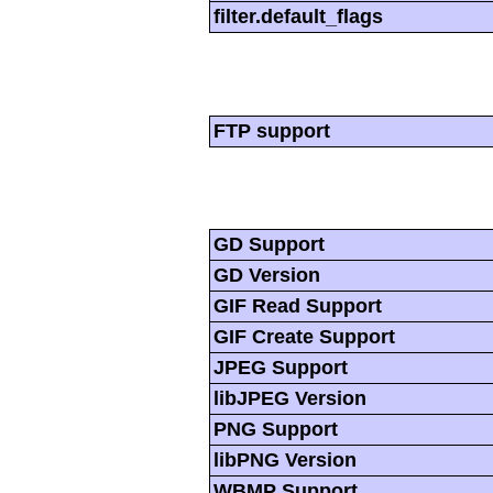
filter.default_flags
FTP support
GD Support
GD Version
GIF Read Support
GIF Create Support
JPEG Support
libJPEG Version
PNG Support
libPNG Version
WBMP Support