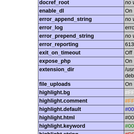
docref_root
no 
enable_dl
On
error_append_string
no 
error_log
err
error_prepend_string
no 
error_reporting
613
exit_on_timeout
Off
expose_php
On
extension_dir
/us
deb
file_uploads
On
highlight.bg
#F
highlight.comment
#F
highlight.default
#0
highlight.html
#00
highlight.keyword
#00