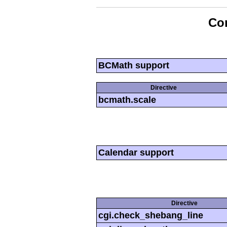
Con
BCMath support
Directive
bcmath.scale
Calendar support
Directive
cgi.check_shebang_line