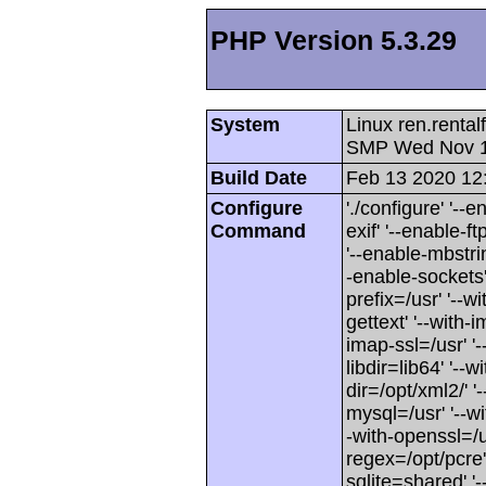
PHP Version 5.3.29
System
Linux ren.renta
SMP Wed Nov 1
Build Date
Feb 13 2020 12
Configure
'./configure' '--
Command
exif' '--enable-f
'--enable-mbstri
-enable-sockets' 
prefix=/usr' '--wi
gettext' '--with-
imap-ssl=/usr' '-
libdir=lib64' '--w
dir=/opt/xml2/' '
mysql=/usr' '--w
-with-openssl=/us
regex=/opt/pcre'
sqlite=shared' '--