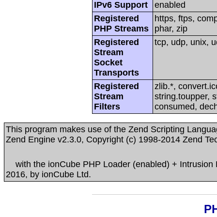
IPv6 Support
enabled
Registered
https, ftps, compr
PHP Streams
phar, zip
Registered
tcp, udp, unix, u
Stream
Socket
Transports
Registered
zlib.*, convert.i
Stream
string.toupper, s
Filters
consumed, dec
This program makes use of the Zend Scripting Langua
Zend Engine v2.3.0, Copyright (c) 1998-2014 Zend Te
with the ionCube PHP Loader (enabled) + Intrusion Pr
2016, by ionCube Ltd.
PH