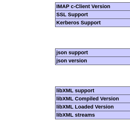
IMAP c-Client Version
SSL Support
Kerberos Support
json support
json version
libXML support
libXML Compiled Version
libXML Loaded Version
libXML streams