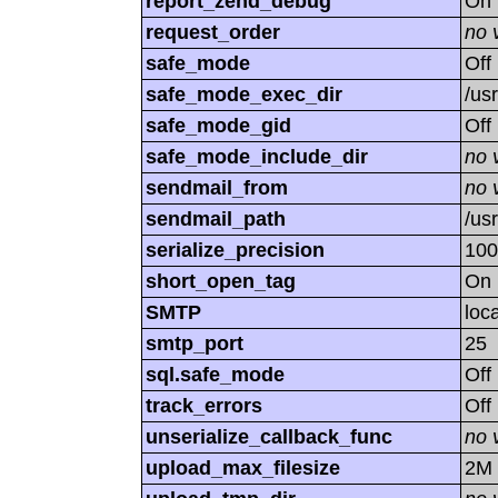
report_zend_debug
On
request_order
no 
safe_mode
Off
safe_mode_exec_dir
/us
safe_mode_gid
Off
safe_mode_include_dir
no 
sendmail_from
no 
sendmail_path
/usr
serialize_precision
100
short_open_tag
On
SMTP
loc
smtp_port
25
sql.safe_mode
Off
track_errors
Off
unserialize_callback_func
no 
upload_max_filesize
2M