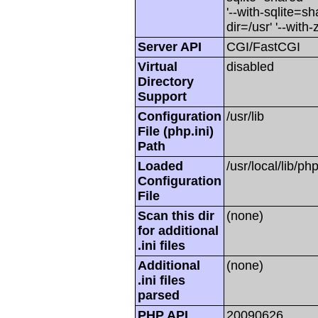
'--with-sqlite=sha
dir=/usr' '--with-z
Server API
CGI/FastCGI
Virtual
disabled
Directory
Support
Configuration
/usr/lib
File (php.ini)
Path
Loaded
/usr/local/lib/php
Configuration
File
Scan this dir
(none)
for additional
.ini files
Additional
(none)
.ini files
parsed
PHP API
20090626