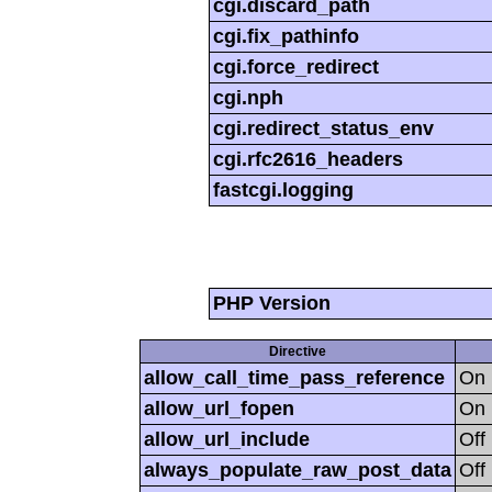
cgi.discard_path
cgi.fix_pathinfo
cgi.force_redirect
cgi.nph
cgi.redirect_status_env
cgi.rfc2616_headers
fastcgi.logging
PHP Version
Directive
allow_call_time_pass_reference
On
allow_url_fopen
On
allow_url_include
Off
always_populate_raw_post_data
Off