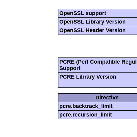
OpenSSL support
OpenSSL Library Version
OpenSSL Header Version
PCRE (Perl Compatible Regul
Support
PCRE Library Version
Directive
pcre.backtrack_limit
pcre.recursion_limit