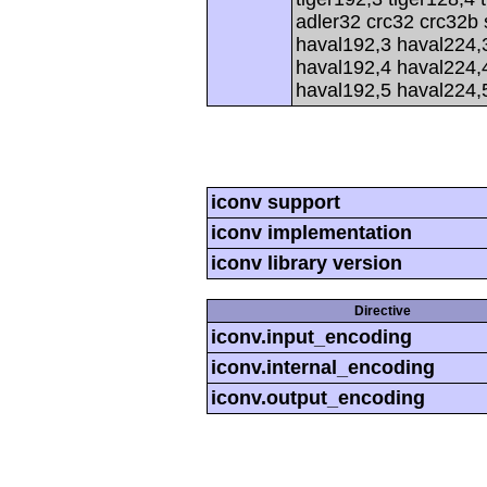
adler32 crc32 crc32b
haval192,3 haval224,
haval192,4 haval224,
haval192,5 haval224,
iconv support
iconv implementation
iconv library version
Directive
iconv.input_encoding
iconv.internal_encoding
iconv.output_encoding