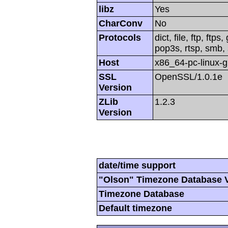
libz
Yes
CharConv
No
Protocols
dict, file, ftp, ftp
pop3s, rtsp, smb, 
Host
x86_64-pc-linux-
SSL
OpenSSL/1.0.1e
Version
ZLib
1.2.3
Version
date/time support
"Olson" Timezone Database 
Timezone Database
Default timezone