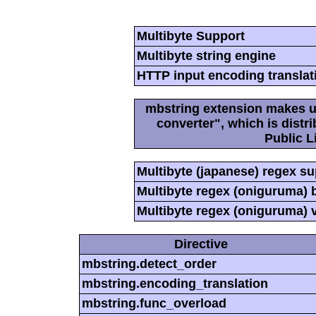
Multibyte Support
Multibyte string engine
HTTP input encoding translat
mbstring extension makes us
converter", which is dist
Public L
Multibyte (japanese) regex s
Multibyte regex (oniguruma) 
Multibyte regex (oniguruma) 
Directive
mbstring.detect_order
mbstring.encoding_translation
mbstring.func_overload