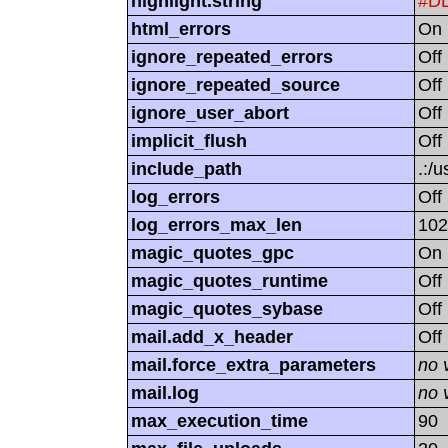
highlight.string
#D
html_errors
On
ignore_repeated_errors
Off
ignore_repeated_source
Off
ignore_user_abort
Off
implicit_flush
Off
include_path
.:/u
log_errors
Off
log_errors_max_len
102
magic_quotes_gpc
On
magic_quotes_runtime
Off
magic_quotes_sybase
Off
mail.add_x_header
Off
mail.force_extra_parameters
no 
mail.log
no 
max_execution_time
90