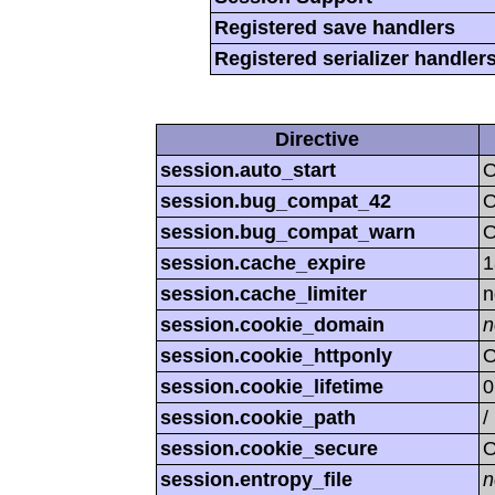
Registered save handlers
Registered serializer handler
Directive
session.auto_start
O
session.bug_compat_42
session.bug_compat_warn
session.cache_expire
1
session.cache_limiter
n
session.cookie_domain
n
session.cookie_httponly
O
session.cookie_lifetime
0
session.cookie_path
/
session.cookie_secure
O
session.entropy_file
n