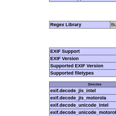
Regex Library
Bu
EXIF Support
EXIF Version
Supported EXIF Version
Supported filetypes
Directive
exif.decode_jis_intel
exif.decode_jis_motorola
exif.decode_unicode_intel
exif.decode_unicode_motoro