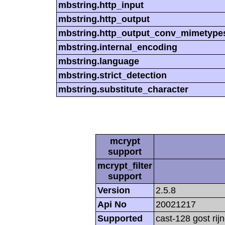
mbstring.http_input
mbstring.http_output
mbstring.http_output_conv_mimetype
mbstring.internal_encoding
mbstring.language
mbstring.strict_detection
mbstring.substitute_character
mcrypt
support
mcrypt_filter
support
Version
2.5.8
Api No
20021217
Supported
cast-128 gost rij