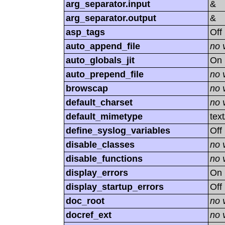
arg_separator.input
&
arg_separator.output
&
asp_tags
Off
auto_append_file
no 
auto_globals_jit
On
auto_prepend_file
no 
browscap
no 
default_charset
no 
default_mimetype
tex
define_syslog_variables
Off
disable_classes
no 
disable_functions
no 
display_errors
On
display_startup_errors
Off
doc_root
no 
docref_ext
no 