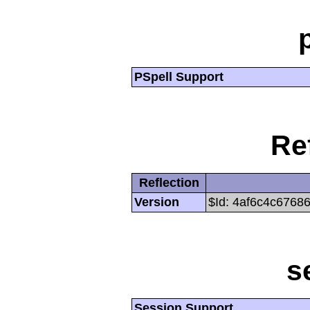
PSpell Support
Re
Reflection
Version
$Id: 4af6c4c6768
s
Session Support