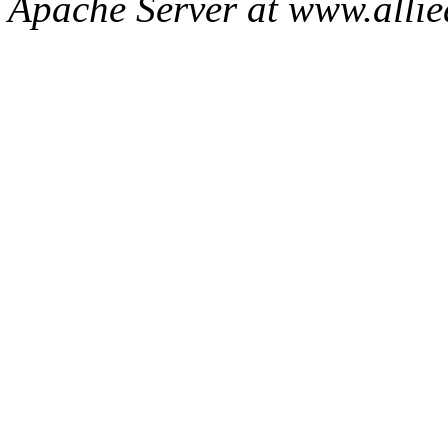
Apache Server at www.allie