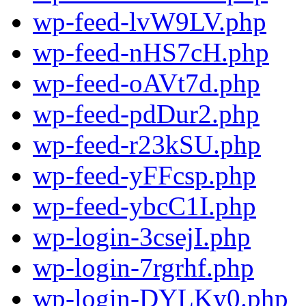
wp-feed-lvW9LV.php
wp-feed-nHS7cH.php
wp-feed-oAVt7d.php
wp-feed-pdDur2.php
wp-feed-r23kSU.php
wp-feed-yFFcsp.php
wp-feed-ybcC1I.php
wp-login-3csejI.php
wp-login-7rgrhf.php
wp-login-DYLKy0.php