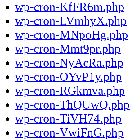
wp-cron-KfFR6m.php
wp-cron-LVmhyX.php
wp-cron-MNpoHg.php
wp-cron-Mmt9pr.php
wp-cron-NyAcRa.php
wp-cron-OYvP1y.php
wp-cron-RGkmva.php
wp-cron-ThQUwQ.php
wp-cron-TiVH74.php
wp-cron-VwiFnG.php