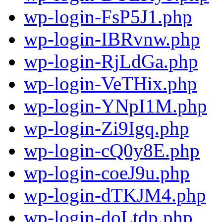
wp-login-FsP5J1.php
wp-login-IBRvnw.php
wp-login-RjLdGa.php
wp-login-VeTHix.php
wp-login-YNpI1M.php
wp-login-Zi9Igq.php
wp-login-cQ0y8E.php
wp-login-coeJ9u.php
wp-login-dTKJM4.php
wp-login-doLtdp.php