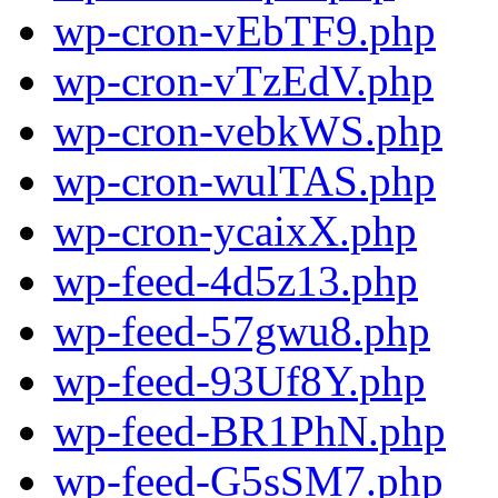
wp-cron-vEbTF9.php
wp-cron-vTzEdV.php
wp-cron-vebkWS.php
wp-cron-wulTAS.php
wp-cron-ycaixX.php
wp-feed-4d5z13.php
wp-feed-57gwu8.php
wp-feed-93Uf8Y.php
wp-feed-BR1PhN.php
wp-feed-G5sSM7.php