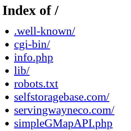
Index of /
.well-known/
cgi-bin/
info.php
lib/
robots.txt
selfstoragebase.com/
servingwayneco.com/
simpleGMapAPI.php