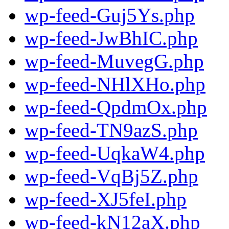
wp-feed-Guj5Ys.php
wp-feed-JwBhIC.php
wp-feed-MuvegG.php
wp-feed-NHlXHo.php
wp-feed-QpdmOx.php
wp-feed-TN9azS.php
wp-feed-UqkaW4.php
wp-feed-VqBj5Z.php
wp-feed-XJ5feI.php
wp-feed-kN12aX.php