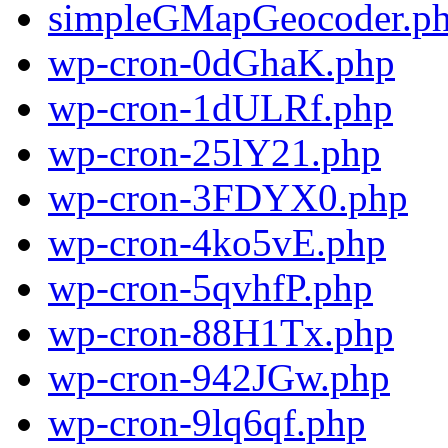
simpleGMapGeocoder.p
wp-cron-0dGhaK.php
wp-cron-1dULRf.php
wp-cron-25lY21.php
wp-cron-3FDYX0.php
wp-cron-4ko5vE.php
wp-cron-5qvhfP.php
wp-cron-88H1Tx.php
wp-cron-942JGw.php
wp-cron-9lq6qf.php