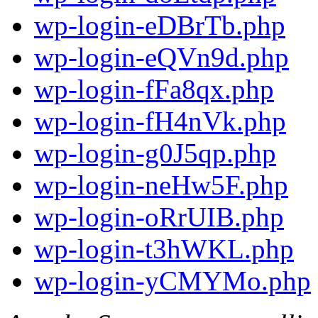
wp-login-eDBrTb.php
wp-login-eQVn9d.php
wp-login-fFa8qx.php
wp-login-fH4nVk.php
wp-login-g0J5qp.php
wp-login-neHw5F.php
wp-login-oRrUIB.php
wp-login-t3hWKL.php
wp-login-yCMYMo.php