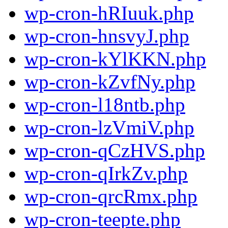
wp-cron-hRIuuk.php
wp-cron-hnsvyJ.php
wp-cron-kYlKKN.php
wp-cron-kZvfNy.php
wp-cron-l18ntb.php
wp-cron-lzVmiV.php
wp-cron-qCzHVS.php
wp-cron-qIrkZv.php
wp-cron-qrcRmx.php
wp-cron-teepte.php