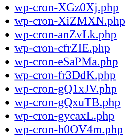
wp-cron-XGz0Xj.php
wp-cron-XiZMXN.php
wp-cron-anZvLk.php
wp-cron-cfrZIE.php
wp-cron-eSaPMa.php
wp-cron-fr3DdK.php
wp-cron-gQ1xJV.php
wp-cron-gQxuTB.php
wp-cron-gycaxL.php
wp-cron-h0OV4m.php