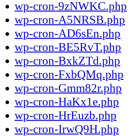
wp-cron-9zNWKC.php
wp-cron-A5NRSB.php
wp-cron-AD6sEn.php
wp-cron-BE5RvT.php
wp-cron-BxkZTd.php
wp-cron-FxbQMq.php
wp-cron-Gmm82r.php
wp-cron-HaKx1e.php
wp-cron-HrEuzb.php
wp-cron-IrwQ9H.php